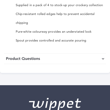
Supplied in a pack of 4 to stock-up your crockery collection
Chip-resistant rolled edges help to prevent accidental
chipping
Pure-white colourway provides an understated look
Spout provides controlled and accurate pouring
Product Questions