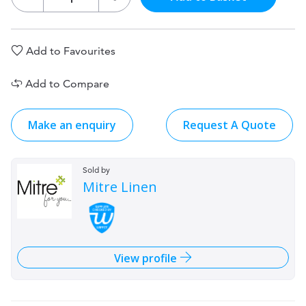
Add to Favourites
Add to Compare
Make an enquiry
Request A Quote
Sold by
Mitre Linen
View profile