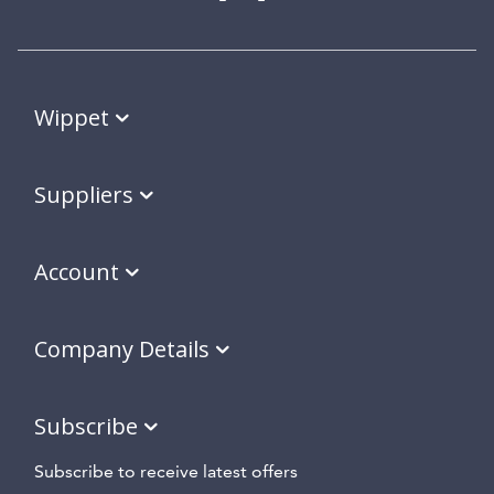
Wippet
Suppliers
Account
Company Details
Subscribe
Subscribe to receive latest offers