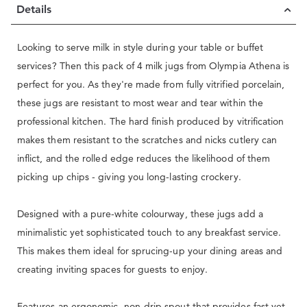
Details
Looking to serve milk in style during your table or buffet
services? Then this pack of 4 milk jugs from Olympia Athena is
perfect for you. As they're made from fully vitrified porcelain,
these jugs are resistant to most wear and tear within the
professional kitchen. The hard finish produced by vitrification
makes them resistant to the scratches and nicks cutlery can
inflict, and the rolled edge reduces the likelihood of them
picking up chips - giving you long-lasting crockery.
Designed with a pure-white colourway, these jugs add a
minimalistic yet sophisticated touch to any breakfast service.
This makes them ideal for sprucing-up your dining areas and
creating inviting spaces for guests to enjoy.
Features an ergonomic, non-drip spout that provides fast yet