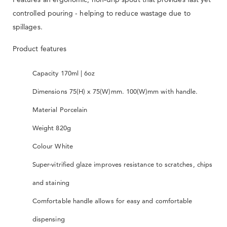
controlled pouring - helping to reduce wastage due to
spillages.
Product features
Capacity 170ml | 6oz
Dimensions 75(H) x 75(W)mm. 100(W)mm with handle.
Material Porcelain
Weight 820g
Colour White
Super-vitrified glaze improves resistance to scratches, chips
and staining
Comfortable handle allows for easy and comfortable
dispensing