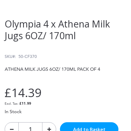
Skip
Olympia 4 x Athena Milk
to
Jugs 6OZ/ 170ml
the
beginning
of
SKU
50-CF370
the
ATHENA MILK JUGS 6OZ/ 170ML PACK OF 4
images
gallery
£14.39
£11.99
In Stock
Add to Basket