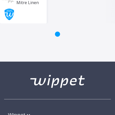
Mitre Linen
Wippet