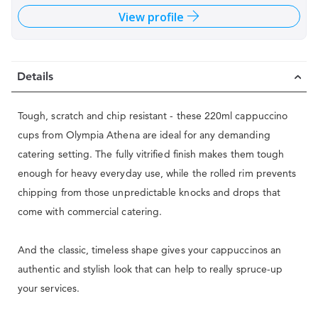
View profile
Details
Tough, scratch and chip resistant - these 220ml cappuccino
cups from Olympia Athena are ideal for any demanding
catering setting. The fully vitrified finish makes them tough
enough for heavy everyday use, while the rolled rim prevents
chipping from those unpredictable knocks and drops that
come with commercial catering.
And the classic, timeless shape gives your cappuccinos an
authentic and stylish look that can help to really spruce-up
your services.