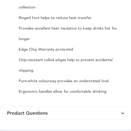
collection
Ringed foot helps to reduce heat transfer
Provides excellent heat insulation to keep drinks hot for
longer
Edge Chip Warranty protected
Chip-resistant rolled edges help to prevent accidental
chipping
Pure-white colourway provides an understated look
Ergonomic handles allow for comfortable drinking
Product Questions