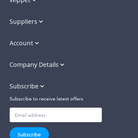
Suppliers
Account
Company Details
Subscribe
Subscribe to receive latest offers
Subscribe
to
Subscribe
hear