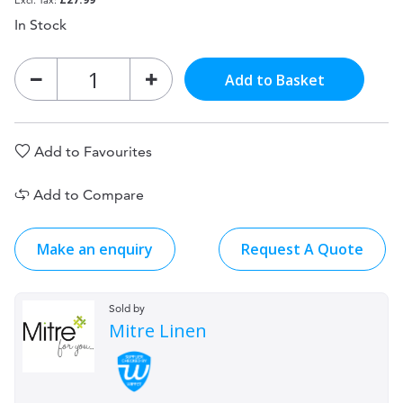
In Stock
Add to Basket
Add to Favourites
Add to Compare
Make an enquiry
Request A Quote
Sold by
Mitre Linen