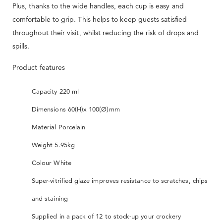
Plus, thanks to the wide handles, each cup is easy and
comfortable to grip. This helps to keep guests satisfied
throughout their visit, whilst reducing the risk of drops and
spills.
Product features
Capacity 220 ml
Dimensions 60(H)x 100(Ø)mm
Material Porcelain
Weight 5.95kg
Colour White
Super-vitrified glaze improves resistance to scratches, chips
and staining
Supplied in a pack of 12 to stock-up your crockery