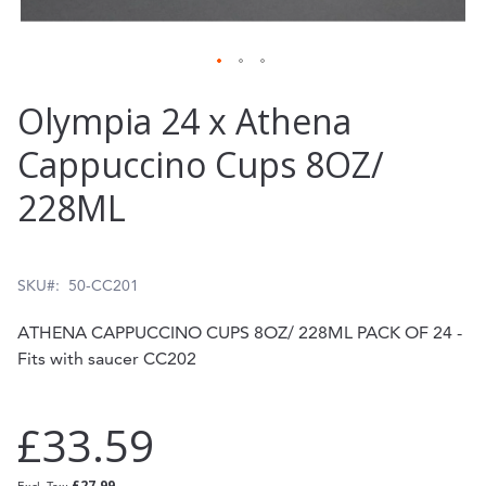
Skip
Olympia 24 x Athena
to
Cappuccino Cups 8OZ/
the
228ML
beginning
of
the
SKU
50-CC201
images
ATHENA CAPPUCCINO CUPS 8OZ/ 228ML PACK OF 24 -
gallery
Fits with saucer CC202
£33.59
£27.99