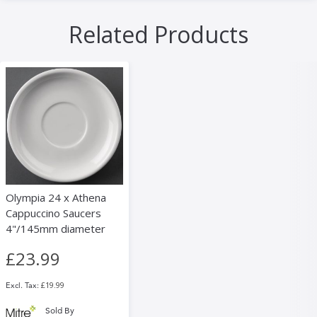
Related Products
Olympia 24 x Athena
Cappuccino Saucers
4"/145mm diameter
£23.99
£19.99
Sold By