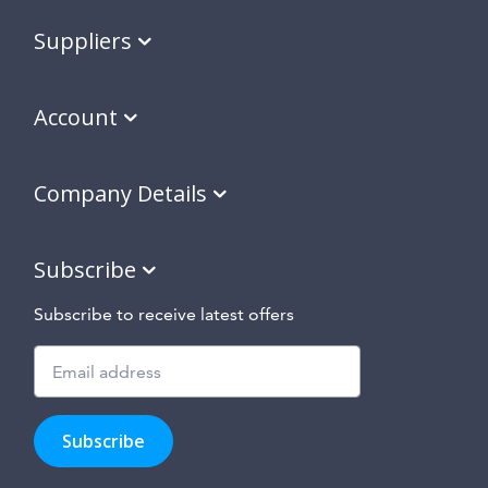
Suppliers
Account
Company Details
Subscribe
Subscribe to receive latest offers
Subscribe
to
Subscribe
hear
about