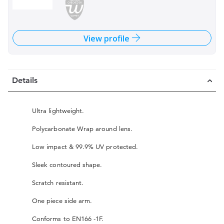
View profile
Details
Ultra lightweight.
Polycarbonate Wrap around lens.
Low impact & 99.9% UV protected.
Sleek contoured shape.
Scratch resistant.
One piece side arm.
Conforms to EN166 -1F.