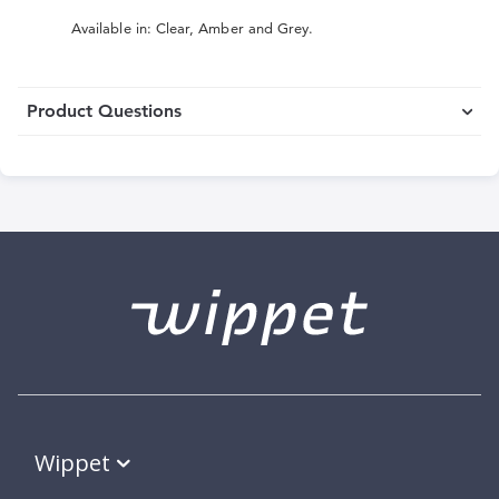
Available in: Clear, Amber and Grey.
Product Questions
Wippet