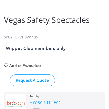
Skip
Vegas Safety Spectacles
to
the
beginning
SKU
BRDI_SW1106
of
Wippet Club members only
the
images
Add to Favourites
gallery
Request A Quote
Sold by
Brosch Direct