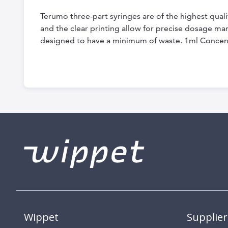
the
Terumo three-part syringes are of the highest qual
beginning
and the clear printing allow for precise dosage ma
of
designed to have a minimum of waste. 1ml Concent
the
images
gallery
Wippet
Supplier