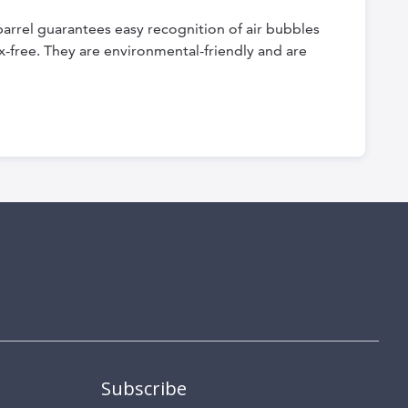
barrel guarantees easy recognition of air bubbles
x-free. They are environmental-friendly and are
Subscribe