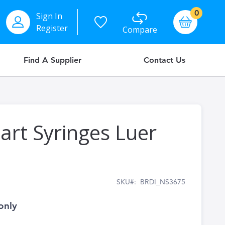
items
0
Sign In
Basket
Register
Compare
Find A Supplier
Contact Us
art Syringes Luer
SKU
BRDI_NS3675
only