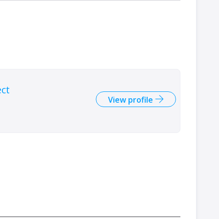
ect
View profile