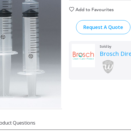
Add to Favourites
Request A Quote
Sold by
Brosch Dir
oduct Questions