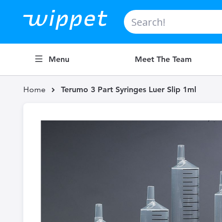
Search
Menu
Meet The Team
Home
Terumo 3 Part Syringes Luer Slip 1ml
Skip
to
the
end
of
the
images