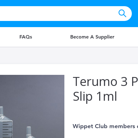
FAQs
Become A Supplier
Terumo 3 P
Slip 1ml
Wippet Club members 