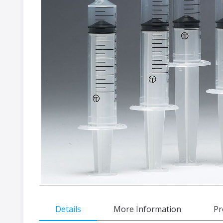
gallery
Skip
Details
More Information
Pr
to