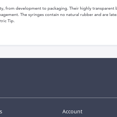
ity, from development to packaging. Their highly transparent 
nagement. The syringes contain no natural rubber and are late
ric Tip.
s
Account