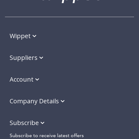
Wippet
Suppliers
Account
Company Details
Subscribe
Subscribe to receive latest offers