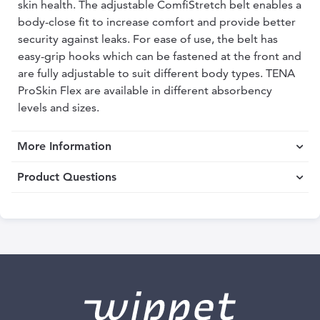
skin health. The adjustable ComfiStretch belt enables a
body-close fit to increase comfort and provide better
security against leaks. For ease of use, the belt has
easy-grip hooks which can be fastened at the front and
are fully adjustable to suit different body types. TENA
ProSkin Flex are available in different absorbency
levels and sizes.
More Information
Product Questions