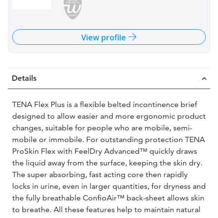
View profile
Details
TENA Flex Plus is a flexible belted incontinence brief
designed to allow easier and more ergonomic product
changes, suitable for people who are mobile, semi-
mobile or immobile. For outstanding protection TENA
ProSkin Flex with FeelDry Advanced™ quickly draws
the liquid away from the surface, keeping the skin dry.
The super absorbing, fast acting core then rapidly
locks in urine, even in larger quantities, for dryness and
the fully breathable ConfioAir™ back-sheet allows skin
to breathe. All these features help to maintain natural