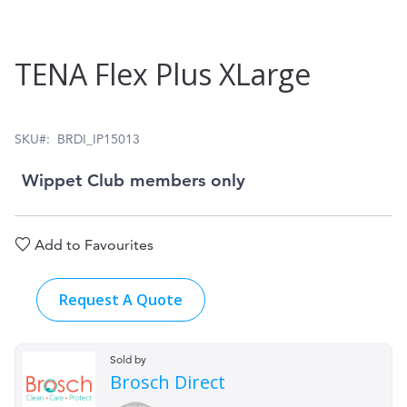
Skip
TENA Flex Plus XLarge
to
the
beginning
SKU
BRDI_IP15013
of
Wippet Club members only
the
images
Add to Favourites
gallery
Request A Quote
Sold by
Brosch Direct