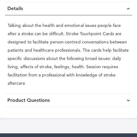
Details
Talking about the health and emotional issues people face
after a stroke can be difficult. Stroke Touchpoint Cards are
designed to facilitate person-centred conversations between
patients and healthcare professionals. The cards help facilitate
specific discussions about the following broad issues: daily
living, effects of stroke, feelings, health. Session requires
facilitation from a professional with knowledge of stroke
aftercare
Product Questions