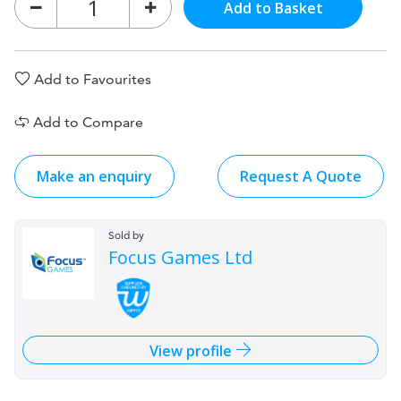
Add to Basket
Add to Favourites
Add to Compare
Make an enquiry
Request A Quote
Sold by
Focus Games Ltd
View profile