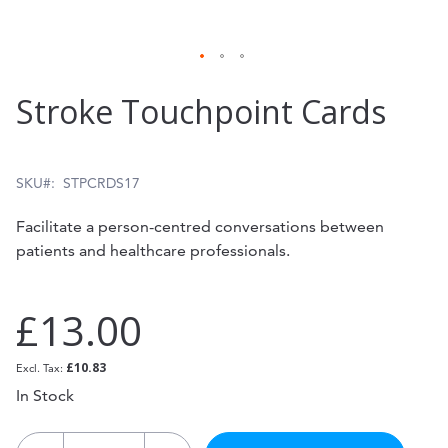
Skip
Stroke Touchpoint Cards
to
the
beginning
SKU
STPCRDS17
of
Facilitate a person-centred conversations between
the
patients and healthcare professionals.
images
gallery
£13.00
£10.83
In Stock