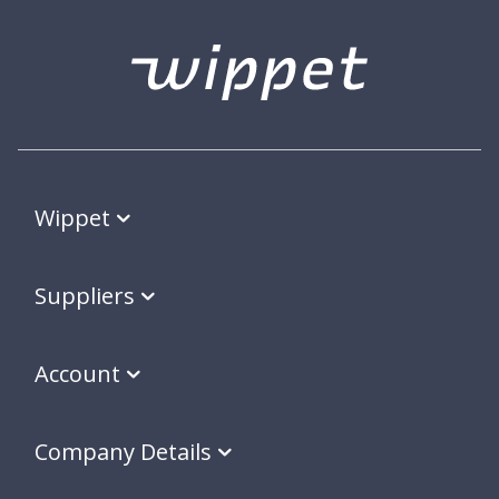
Wippet
Suppliers
Account
Company Details