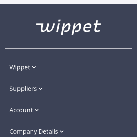
Wippet
Suppliers
Account
Company Details