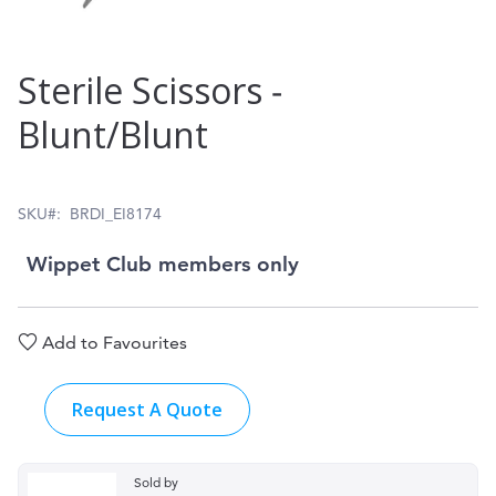
Skip
Sterile Scissors ‑
to
Blunt/Blunt
the
beginning
of
SKU
BRDI_EI8174
the
Wippet Club members only
images
gallery
Add to Favourites
Request A Quote
Sold by