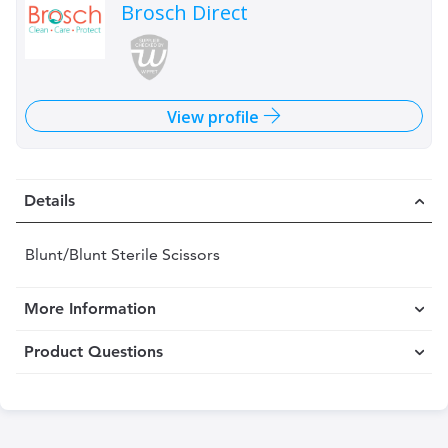
Brosch Direct
View profile
Details
Blunt/Blunt Sterile Scissors
More Information
Product Questions