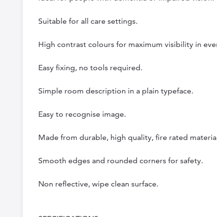
Suitable for all care settings.
High contrast colours for maximum visibility in eve
Easy fixing, no tools required.
Simple room description in a plain typeface.
Easy to recognise image.
Made from durable, high quality, fire rated material
Smooth edges and rounded corners for safety.
Non reflective, wipe clean surface.