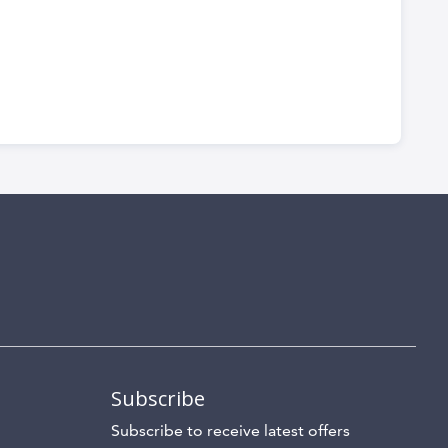
Subscribe
Subscribe to receive latest offers