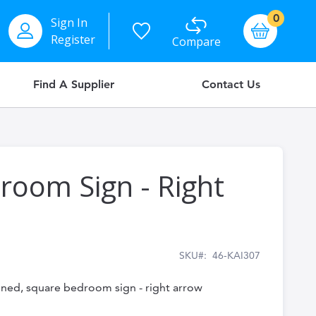
items
0
Sign In
Basket
Register
Compare
Find A Supplier
Contact Us
room Sign - Right
SKU
46-KAI307
igned, square bedroom sign - right arrow