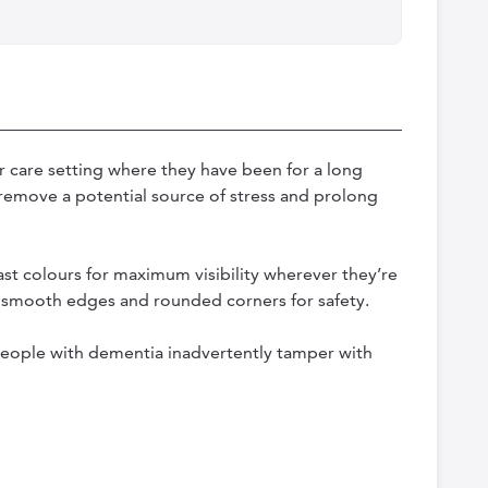
r care setting where they have been for a long
p remove a potential source of stress and prolong
ast colours for maximum visibility wherever they’re
re smooth edges and rounded corners for safety.
 people with dementia inadvertently tamper with