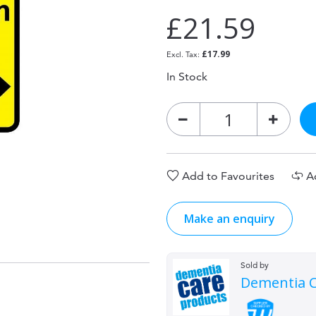
£21.59
£17.99
In Stock
Add to Favourites
A
Make an enquiry
Sold by
Dementia C