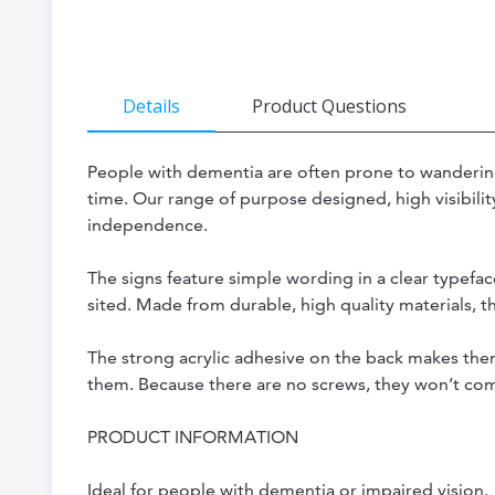
the
beginning
of
Details
Product Questions
the
images
People with dementia are often prone to wandering 
gallery
time. Our range of purpose designed, high visibilit
independence.
The signs feature simple wording in a clear typefac
sited. Made from durable, high quality materials, t
The strong acrylic adhesive on the back makes them
them. Because there are no screws, they won’t comp
PRODUCT INFORMATION
Ideal for people with dementia or impaired vision.