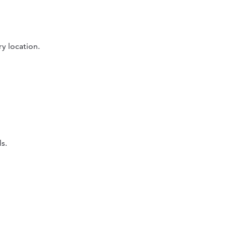
ry location.
s.