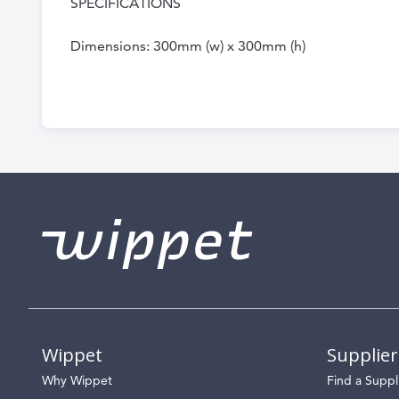
SPECIFICATIONS
Dimensions: 300mm (w) x 300mm (h)
Wippet
Supplier
Why Wippet
Find a Suppl