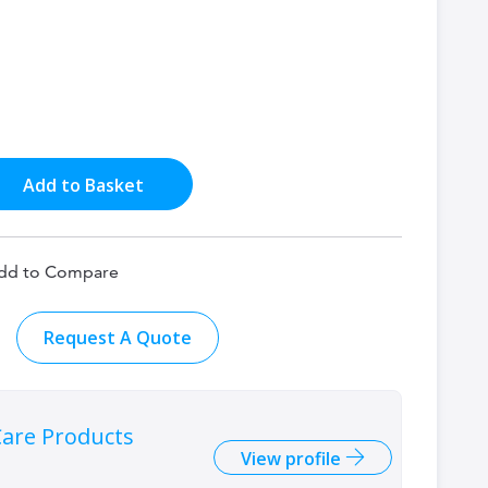
Add to Basket
dd to Compare
Request A Quote
are Products
View profile