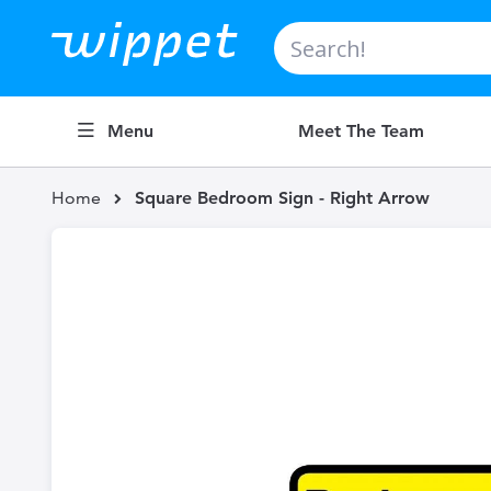
Search
Menu
Meet The Team
Home
Square Bedroom Sign - Right Arrow
Skip
to
the
end
of
the
images