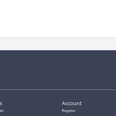
s
Account
ier
Register