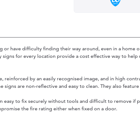
or have difficulty finding their way around, even in a home o
y signs for every location provide a cost effective way to hel
e, reinforced by an easily recognised image, and in high contr
he signs are non-reflective and easy to clean. They also featu
 easy to fix securely without tools and difficult to remove if
romise the fire rating either when fixed on a door.