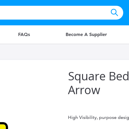
FAQs
Become A Supplier
Square Bed
Arrow
High Visibility, purpose des