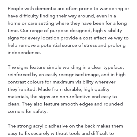
People with dementia are often prone to wandering or
have difficulty finding their way around, even in a
home or care setting where they have been for a long
time. Our range of purpose designed, high visibility
signs for every location provide a cost effective way to
help remove a potential source of stress and prolong
independence.
The signs feature simple wording in a clear typeface,
reinforced by an easily recognised image, and in high
contrast colours for maximum visibility wherever
they’re sited. Made from durable, high quality
materials, the signs are non-reflective and easy to
clean. They also feature smooth edges and rounded
corners for safety.
The strong acrylic adhesive on the back makes them
easy to fix securely without tools and difficult to