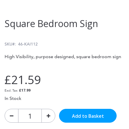
Skip
Square Bedroom Sign
to
the
beginning
SKU
46-KAI112
of
High Visibility, purpose designed, square bedroom sign
the
images
£21.59
gallery
£17.99
In Stock
Add to Basket