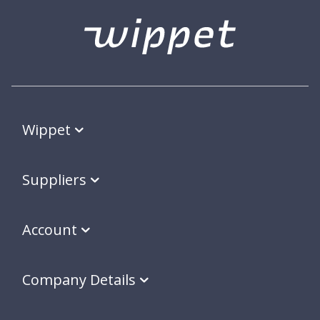
Wippet
Suppliers
Account
Company Details