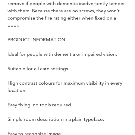
remove if people with dementia inadvertently tamper
with them. Because there are no screws, they won’t
compromise the fire rating either when fixed on a
door.
PRODUCT INFORMATION
Ideal for people with dementia or impaired vision.
Suitable for all care settings.
High contrast colours for maximum visibility in every
location.
Easy fixing, no tools required.
Simple room description in a plain typeface.
Easy to recognise image.