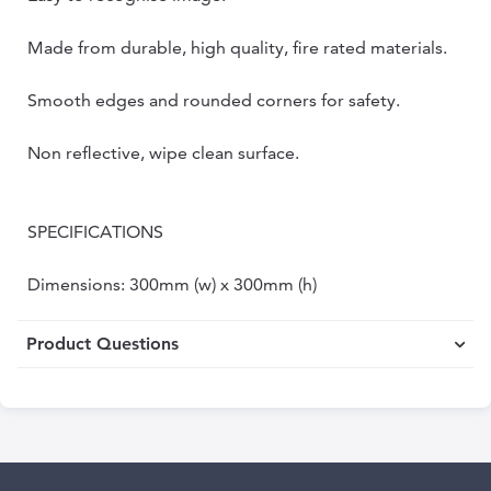
Made from durable, high quality, fire rated materials.
Smooth edges and rounded corners for safety.
Non reflective, wipe clean surface.
SPECIFICATIONS
Dimensions: 300mm (w) x 300mm (h)
Product Questions