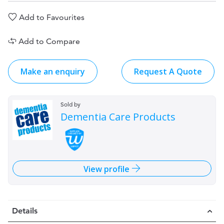
Add to Favourites
Add to Compare
Make an enquiry
Request A Quote
Sold by
Dementia Care Products
View profile
Details