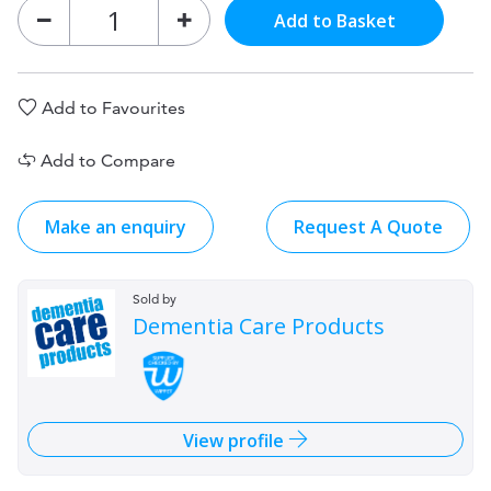
Add to Basket
Add to Favourites
Add to Compare
Make an enquiry
Request A Quote
Sold by
Dementia Care Products
View profile