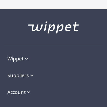
Wippet
Suppliers
Account