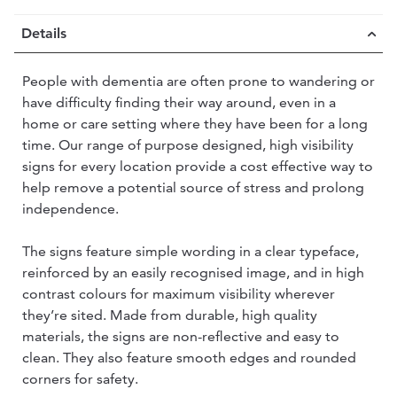
Details
People with dementia are often prone to wandering or
have difficulty finding their way around, even in a
home or care setting where they have been for a long
time. Our range of purpose designed, high visibility
signs for every location provide a cost effective way to
help remove a potential source of stress and prolong
independence.
The signs feature simple wording in a clear typeface,
reinforced by an easily recognised image, and in high
contrast colours for maximum visibility wherever
they’re sited. Made from durable, high quality
materials, the signs are non-reflective and easy to
clean. They also feature smooth edges and rounded
corners for safety.