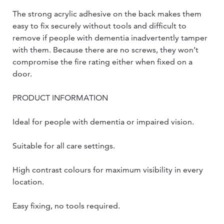
The strong acrylic adhesive on the back makes them
easy to fix securely without tools and difficult to
remove if people with dementia inadvertently tamper
with them. Because there are no screws, they won’t
compromise the fire rating either when fixed on a
door.
PRODUCT INFORMATION
Ideal for people with dementia or impaired vision.
Suitable for all care settings.
High contrast colours for maximum visibility in every
location.
Easy fixing, no tools required.