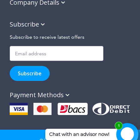
Company Details
Subscribe
Subscribe to receive latest offers
Subscribe
to
Subscribe
hear
about
our
Payment Methods
special
offers,
new
products
and
suppliers
and
site