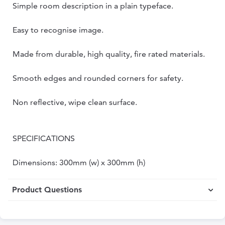
Simple room description in a plain typeface.
Easy to recognise image.
Made from durable, high quality, fire rated materials.
Smooth edges and rounded corners for safety.
Non reflective, wipe clean surface.
SPECIFICATIONS
Dimensions: 300mm (w) x 300mm (h)
Product Questions