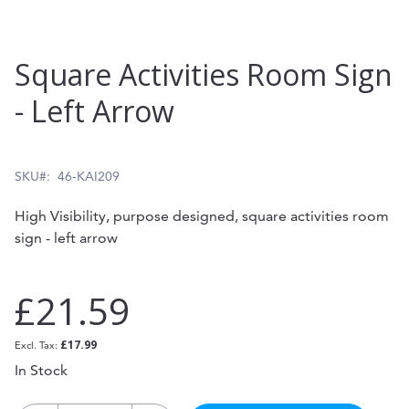
Skip
Square Activities Room Sign
to
- Left Arrow
the
beginning
of
SKU
46-KAI209
the
High Visibility, purpose designed, square activities room
images
sign - left arrow
gallery
£21.59
£17.99
In Stock