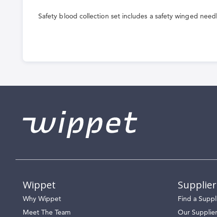
the
Safety blood collection set includes a safety winged need
beginning
of
the
images
gallery
Wippet
Supplier
Why Wippet
Find a Suppl
Meet The Team
Our Supplie