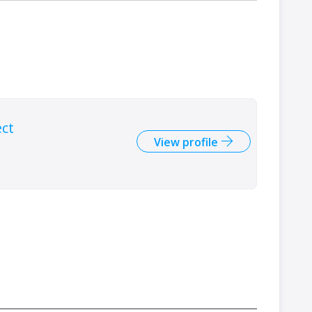
ect
View profile