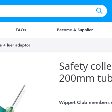
FAQs
Become A Supplier
e + luer adaptor
Safety coll
200mm tube
Wippet Club members 