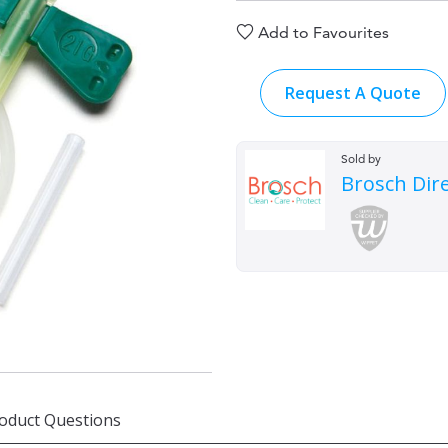
Add to Favourites
Request A Quote
Sold by
Brosch Dir
oduct Questions