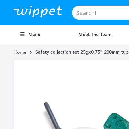
Search
Menu
Meet The Team
Home
Safety collection set 25gx0.75" 200mm tub
Skip
to
the
end
of
the
images