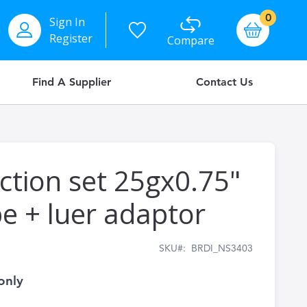
items
0
Sign In
Basket
Register
Compare
Find A Supplier
Contact Us
ection set 25gx0.75"
 + luer adaptor
SKU
BRDI_NS3403
only