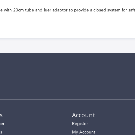
le with 20cm tube and luer adaptor to provide a closed system for saf
s
Account
ier
Register
rs
My Account