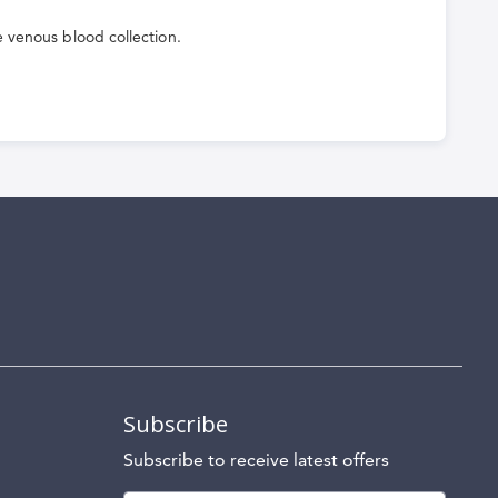
e venous blood collection.
Subscribe
Subscribe to receive latest offers