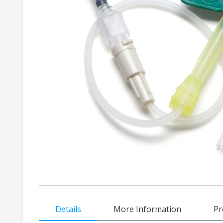
gallery
Skip
Details
More Information
Pr
to