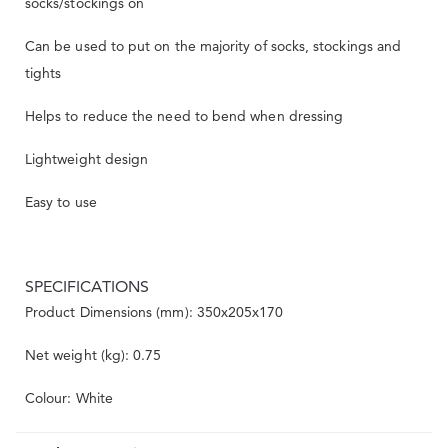
socks/stockings on
Can be used to put on the majority of socks, stockings and
tights
Helps to reduce the need to bend when dressing
Lightweight design
Easy to use
SPECIFICATIONS
Product Dimensions (mm): 350x205x170
Net weight (kg): 0.75
Colour: White