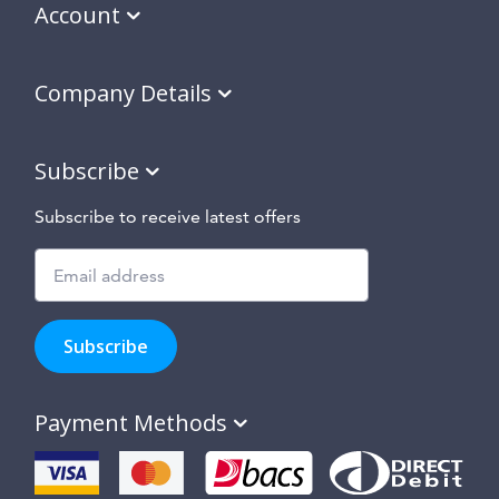
Account
Company Details
Subscribe
Subscribe to receive latest offers
Subscribe
to
Subscribe
hear
about
our
Payment Methods
special
offers,
new
products