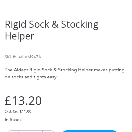
Skip
Rigid Sock & Stocking
to
Helper
the
beginning
of
SKU
46-VM947A
the
The Aidapt Rigid Sock & Stocking Helper makes putting
images
on socks and tights easy.
gallery
£13.20
£11.00
In Stock