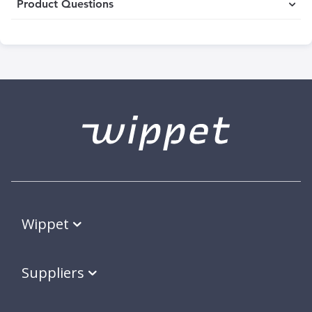
Product Questions
Wippet
Suppliers