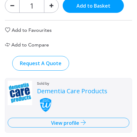
Add to Basket
Add to Favourites
Add to Compare
Request A Quote
Sold by
Dementia Care Products
View profile