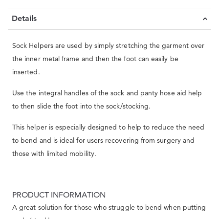
Details
Sock Helpers are used by simply stretching the garment over
the inner metal frame and then the foot can easily be
inserted.
Use the integral handles of the sock and panty hose aid help
to then slide the foot into the sock/stocking.
This helper is especially designed to help to reduce the need
to bend and is ideal for users recovering from surgery and
those with limited mobility.
PRODUCT INFORMATION
A great solution for those who struggle to bend when putting