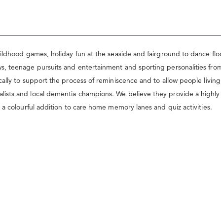
ildhood games, holiday fun at the seaside and fairground to dance flo
, teenage pursuits and entertainment and sporting personalities from 
ally to support the process of reminiscence and to allow people livin
ts and local dementia champions. We believe they provide a highly usef
 a colourful addition to care home memory lanes and quiz activities.