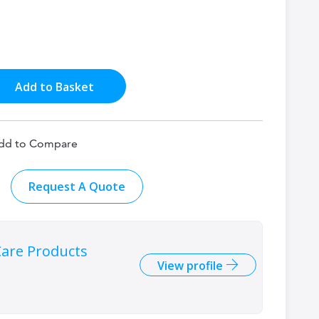
Add to Basket
dd to Compare
Request A Quote
are Products
View profile