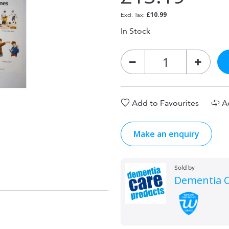
£10.99
In Stock
Add to Favourites
A
Make an enquiry
Sold by
Dementia C