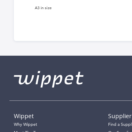
A3 in size
Wippet
Supplier
Why Wippet
Find a Suppl