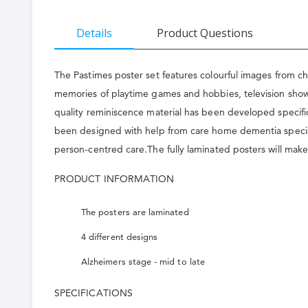
the
beginning
Details
Product Questions
of
the
The Pastimes poster set features colourful images from ch
images
memories of playtime games and hobbies, television shows
quality reminiscence material has been developed specific
gallery
been designed with help from care home dementia specialis
person-centred care.The fully laminated posters will make
PRODUCT INFORMATION
The posters are laminated
4 different designs
Alzheimers stage - mid to late
SPECIFICATIONS