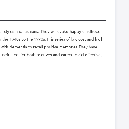
or styles and fashions. They will evoke happy childhood
the 1940s to the 1970s.This series of low cost and high
g with dementia to recall positive memories.They have
ul tool for both relatives and carers to aid effective,