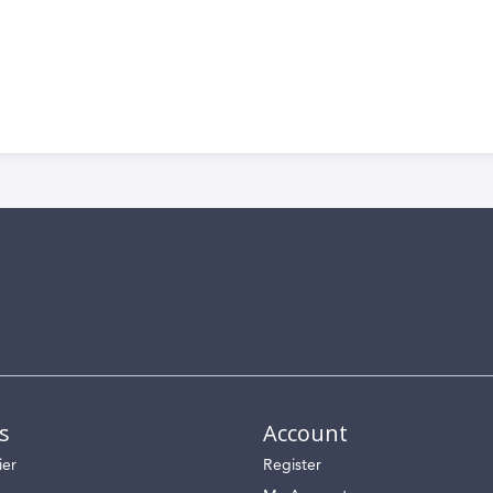
s
Account
ier
Register