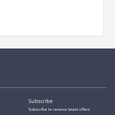
Subscribe
Subscribe to receive latest offers