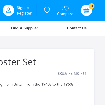
items
0
Sign In
Basket
Register
Compare
Find A Supplier
Contact Us
oster Set
SKU
46-MK1431
g life in Britain from the 1940s to the 1960s