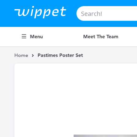
Search
Menu
Meet The Team
Home
Pastimes Poster Set
Skip
to
the
end
of
the
images