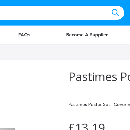
FAQs
Become A Supplier
Pastimes P
Pastimes Poster Set - Coverin
£13.19