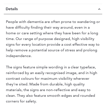
Details
People with dementia are often prone to wandering or
have difficulty finding their way around, even in a
home or care setting where they have been for a long
time. Our range of purpose designed, high visibility
signs for every location provide a cost effective way to
help remove a potential source of stress and prolong
independence.
The signs feature simple wording in a clear typeface,
reinforced by an easily recognised image, and in high
contrast colours for maximum visibility wherever
they’re sited. Made from durable, high quality
materials, the signs are non-reflective and easy to
clean. They also feature smooth edges and rounded
corners for safety.