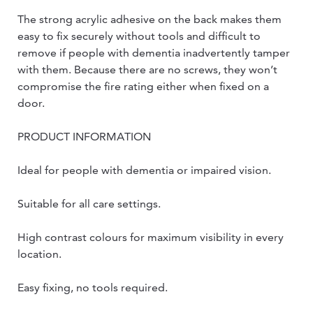
The strong acrylic adhesive on the back makes them
easy to fix securely without tools and difficult to
remove if people with dementia inadvertently tamper
with them. Because there are no screws, they won’t
compromise the fire rating either when fixed on a
door.
PRODUCT INFORMATION
Ideal for people with dementia or impaired vision.
Suitable for all care settings.
High contrast colours for maximum visibility in every
location.
Easy fixing, no tools required.