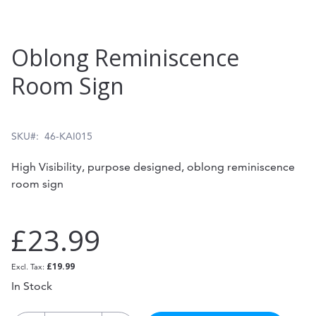
Skip
Oblong Reminiscence
to
Room Sign
the
beginning
of
SKU
46-KAI015
the
High Visibility, purpose designed, oblong reminiscence
images
room sign
gallery
£23.99
£19.99
In Stock