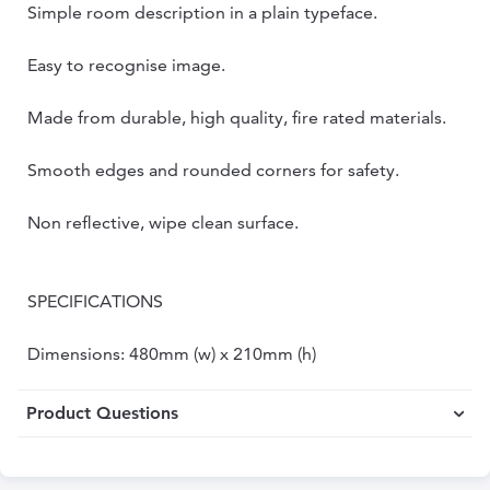
Simple room description in a plain typeface.
Easy to recognise image.
Made from durable, high quality, fire rated materials.
Smooth edges and rounded corners for safety.
Non reflective, wipe clean surface.
SPECIFICATIONS
Dimensions: 480mm (w) x 210mm (h)
Product Questions