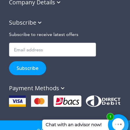
Company Details
Subscribe
Subscribe to receive latest offers
Subscribe
to
Subscribe
hear
about
our
Payment Methods
special
offers,
new
products
and
suppliers
and
site