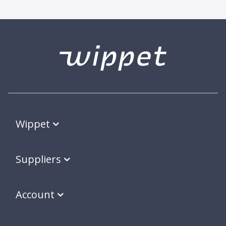
Wippet
Suppliers
Account