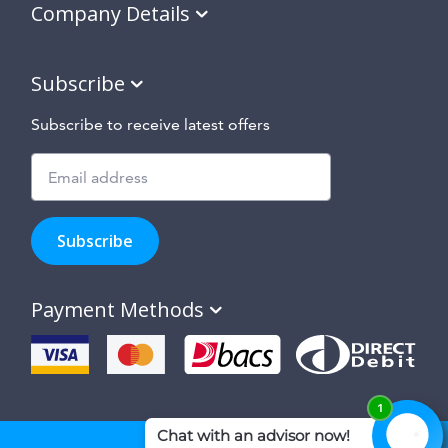
Company Details
Subscribe
Subscribe to receive latest offers
Subscribe
to
Subscribe
hear
about
our
Payment Methods
special
offers,
new
products
and
suppliers
and
site