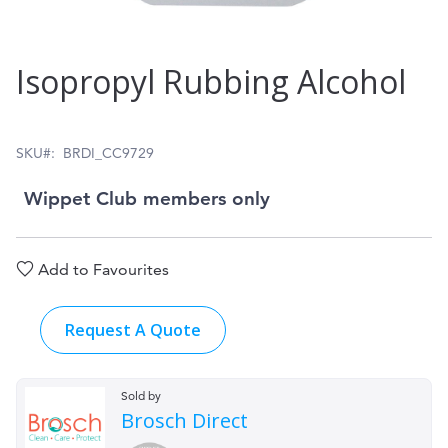
Skip
Isopropyl Rubbing Alcohol
to
the
beginning
SKU
BRDI_CC9729
of
Wippet Club members only
the
images
Add to Favourites
gallery
Request A Quote
Sold by
Brosch Direct