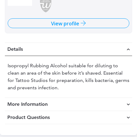
View profile
Details
Isopropyl Rubbing Alcohol suitable for diluting to
clean an area of the skin before it’s shaved. Essential
for Tattoo Studios for preparation, kills bacteria, germs
and prevents infection.
More Information
Product Questions