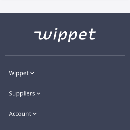
Wippet
Suppliers
Account