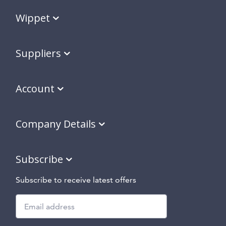
Wippet
Suppliers
Account
Company Details
Subscribe
Subscribe to receive latest offers
Subscribe