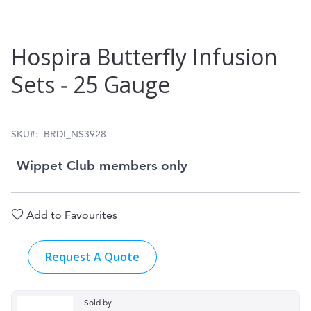
Skip
Hospira Butterfly Infusion
to
Sets ‑ 25 Gauge
the
beginning
of
SKU
BRDI_NS3928
the
Wippet Club members only
images
gallery
Add to Favourites
Request A Quote
Sold by