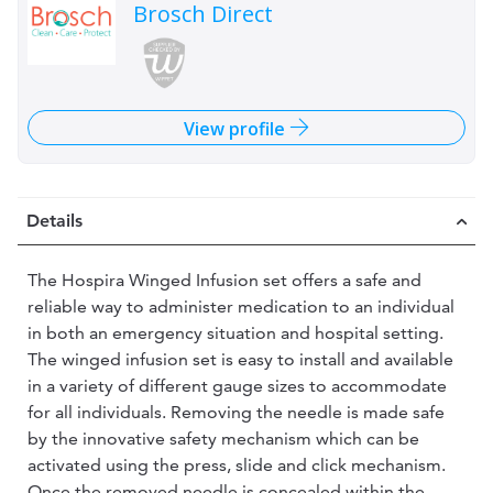
Brosch Direct
View profile
Details
The Hospira Winged Infusion set offers a safe and
reliable way to administer medication to an individual
in both an emergency situation and hospital setting.
The winged infusion set is easy to install and available
in a variety of different gauge sizes to accommodate
for all individuals. Removing the needle is made safe
by the innovative safety mechanism which can be
activated using the press, slide and click mechanism.
Once the removed needle is concealed within the