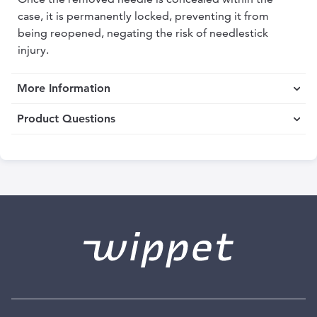
case, it is permanently locked, preventing it from
being reopened, negating the risk of needlestick
injury.
More Information
Product Questions