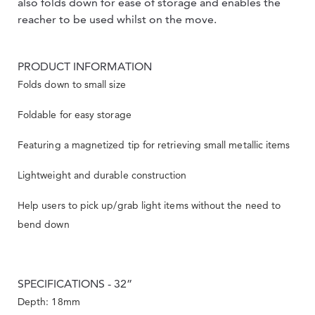
also folds down for ease of storage and enables the
reacher to be used whilst on the move.
PRODUCT INFORMATION
Folds down to small size
Foldable for easy storage
Featuring a magnetized tip for retrieving small metallic items
Lightweight and durable construction
Help users to pick up/grab light items without the need to
bend down
SPECIFICATIONS - 32”
Depth: 18mm