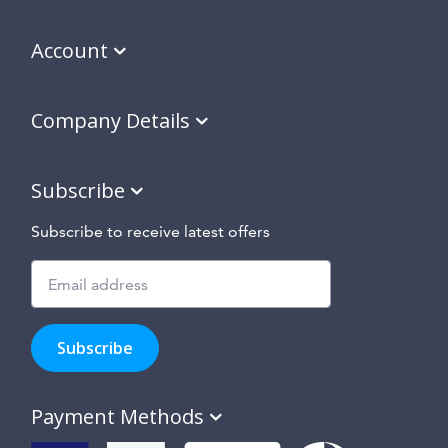
Account
Company Details
Subscribe
Subscribe to receive latest offers
Subscribe
to
Subscribe
hear
about
our
Payment Methods
special
offers,