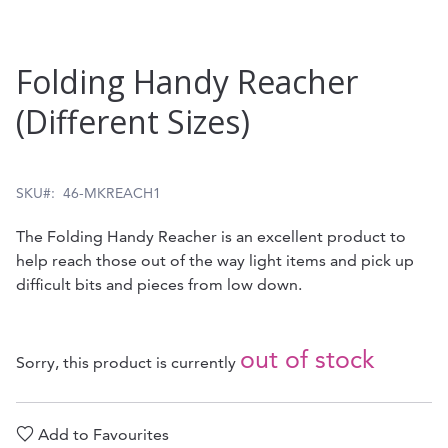
Skip
Folding Handy Reacher
to
(Different Sizes)
the
beginning
of
SKU
46-MKREACH1
the
The Folding Handy Reacher is an excellent product to
images
help reach those out of the way light items and pick up
gallery
difficult bits and pieces from low down.
out of stock
Sorry, this product is currently
Add to Favourites