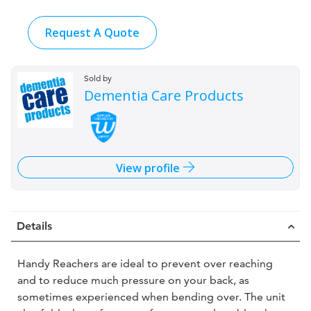
Request A Quote
Sold by
Dementia Care Products
View profile
Details
Handy Reachers are ideal to prevent over reaching
and to reduce much pressure on your back, as
sometimes experienced when bending over. The unit