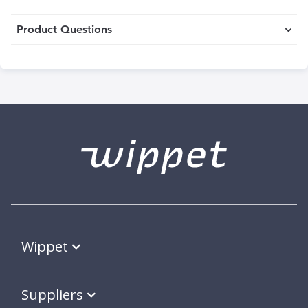
Product Questions
Wippet
Suppliers