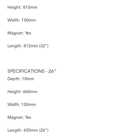
Height: 810mm
Width: 100mm
Magnet: Yes
Length: 812mm (32”)
SPECIFICATIONS - 26"
Depth: 18mm
Height: 660mm
Width: 100mm
Magnet: Yes
Length: 650mm (26")