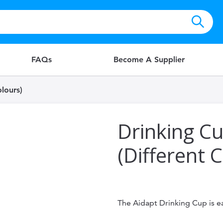
FAQs
Become A Supplier
lours)
Drinking C
(Different 
The Aidapt Drinking Cup is e