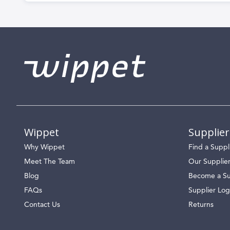
Wippet
Supplier
Why Wippet
Find a Suppl
Meet The Team
Our Supplie
Blog
Become a Su
FAQs
Supplier Log
Contact Us
Returns