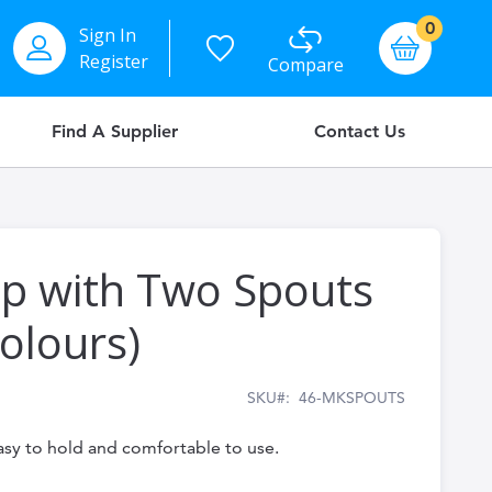
items
0
Sign In
Basket
Register
Compare
Find A Supplier
Contact Us
up with Two Spouts
Colours)
SKU
46-MKSPOUTS
asy to hold and comfortable to use.