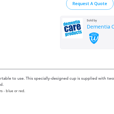
Request A Quote
Sold by
Dementia C
able to use. This specially-designed cup is supplied with two 
d.
rs - blue or red.