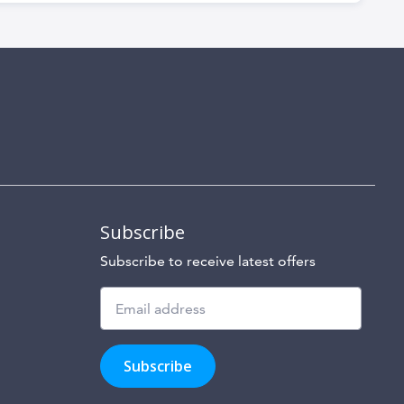
Subscribe
Subscribe to receive latest offers
Subscribe
to
Subscribe
hear
about