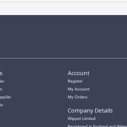
s
Account
ier
Register
rs
My Account
pplier
My Orders
in
Company Details
Wippet Limited
Registered in England and Wales