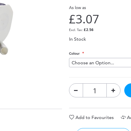
As low as
£3.07
£2.56
In Stock
Colour
Add to Favourites
A