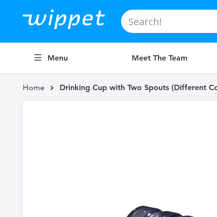
Search
Menu
Meet The Team
Home
Drinking Cup with Two Spouts (Different Co
Skip
to
the
end
of
the
images