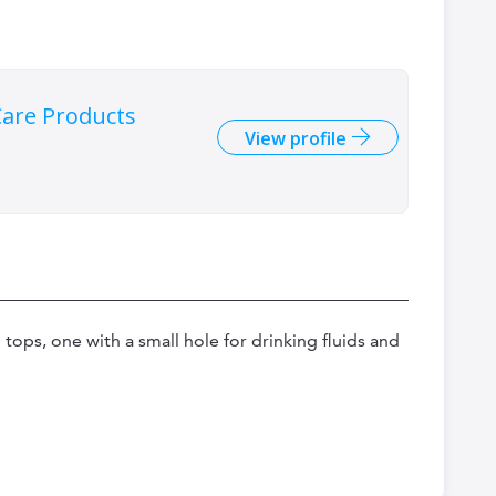
are Products
View profile
tops, one with a small hole for drinking fluids and