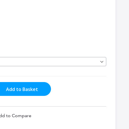
Add to Basket
dd to Compare