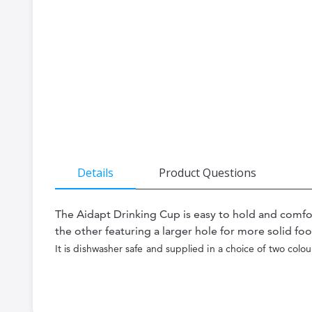
the
beginning
of
the
images
gallery
Details
Product Questions
The Aidapt Drinking Cup is easy to hold and comfort
the other featuring a larger hole for more solid foo
It is dishwasher safe and supplied in a choice of two colou