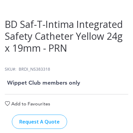
Skip
BD Saf‑T‑Intima Integrated
to
Safety Catheter Yellow 24g
the
x 19mm ‑ PRN
beginning
of
the
SKU
BRDI_NS383318
images
Wippet Club members only
gallery
Add to Favourites
Request A Quote