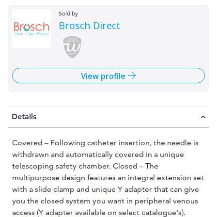
Sold by
Brosch Direct
View profile
Details
Covered – Following catheter insertion, the needle is
withdrawn and automatically covered in a unique
telescoping safety chamber. Closed – The
multipurpose design features an integral extension set
with a slide clamp and unique Y adapter that can give
you the closed system you want in peripheral venous
access (Y adapter available on select catalogue's).