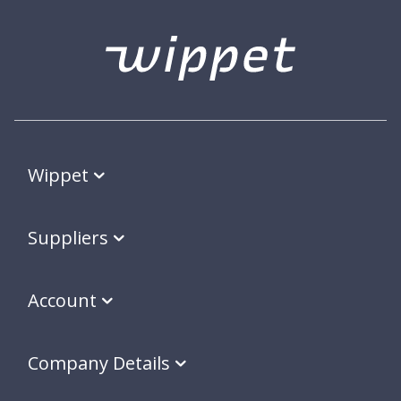
Wippet
Suppliers
Account
Company Details