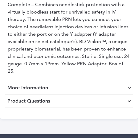
Complete – Combines needlestick protection with a
virtually bloodless start for unrivalled safety in IV
therapy. The removable PRN lets you connect your
choice of needleless injection devices or infusion lines
to either the port or on the Y adapter (Y adapter
available on select catalogue's). BD Vialon™, a unique
proprietary biomaterial, has been proven to enhance
clinical and economic outcomes. Sterile. Single use. 24
gauge. 0.7mm x 19mm. Yellow PRN Adaptor. Box of
25.
More Information
Product Questions