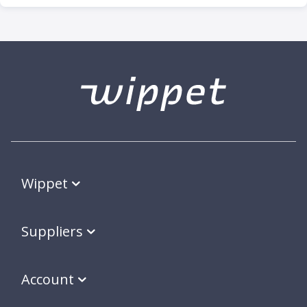
Wippet
Suppliers
Account