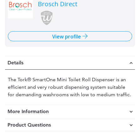
Brosch Direct
View profile
Details
The Tork® SmartOne Mini Toilet Roll Dispenser is an
efficient and very robust dispensing system suitable
for demanding washrooms with low to medium traffic.
More Information
Product Questions