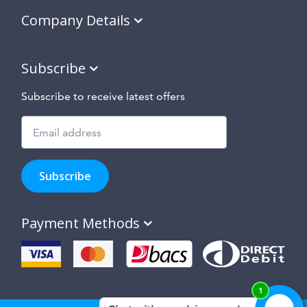
Company Details
Subscribe
Subscribe to receive latest offers
Subscribe
to
Subscribe
hear
about
our
Payment Methods
special
offers,
new
products
and
suppliers
and