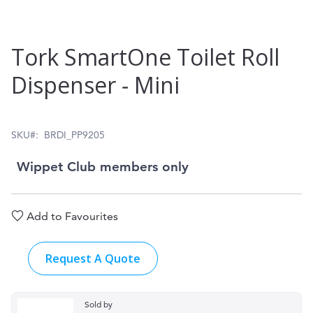
Skip
Tork SmartOne Toilet Roll
to
Dispenser ‑ Mini
the
beginning
of
SKU
BRDI_PP9205
the
Wippet Club members only
images
gallery
Add to Favourites
Request A Quote
Sold by