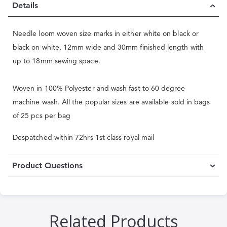
Details
Needle loom woven size marks in either white on black or
black on white, 12mm wide and 30mm finished length with
up to 18mm sewing space.
Woven in 100% Polyester and wash fast to 60 degree
machine wash. All the popular sizes are available sold in bags
of 25 pcs per bag
Despatched within 72hrs 1st class royal mail
Product Questions
Related Products