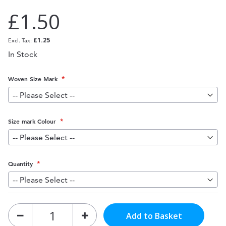
£1.50
£1.25
In Stock
Woven Size Mark
Size mark Colour
Quantity
Add to Basket