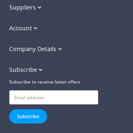
Suppliers
Account
Company Details
Subscribe
Subscribe to receive latest offers
Subscribe
to
Subscribe
hear
about
our