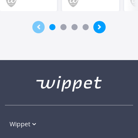
Wippet