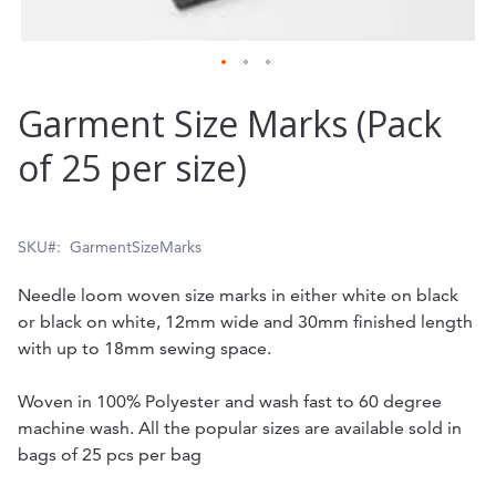
Skip
Garment Size Marks (Pack
to
of 25 per size)
the
beginning
of
SKU
GarmentSizeMarks
the
Needle loom woven size marks in either white on black
images
or black on white, 12mm wide and 30mm finished length
gallery
with up to 18mm sewing space.
Woven in 100% Polyester and wash fast to 60 degree
machine wash. All the popular sizes are available sold in
bags of 25 pcs per bag