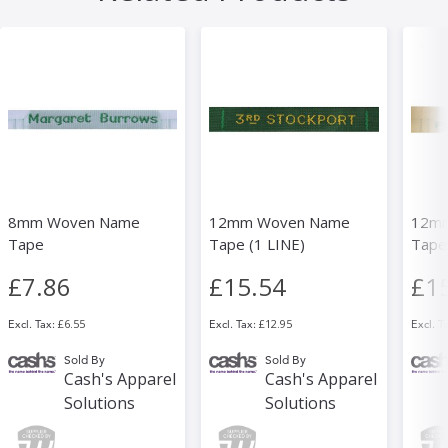
8mm Woven Name
12mm Woven Name
12m
Tape
Tape (1 LINE)
Tapes
£7.86
£15.54
£1
£6.55
£12.95
Sold By
Sold By
Cash's Apparel
Cash's Apparel
Solutions
Solutions