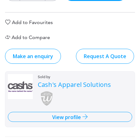
Add to Favourites
Add to Compare
Make an enquiry
Request A Quote
Sold by
Cash's Apparel Solutions
View profile