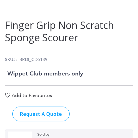
Skip
Finger Grip Non Scratch
to
Sponge Scourer
the
beginning
of
SKU
BRDI_CD5139
the
Wippet Club members only
images
gallery
Add to Favourites
Request A Quote
Sold by