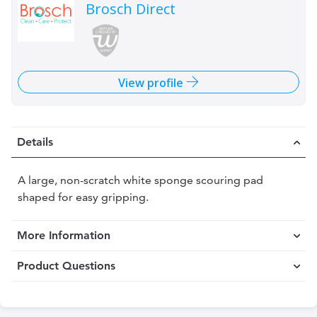
Brosch Direct
View profile
Details
A large, non-scratch white sponge scouring pad
shaped for easy gripping.
More Information
Product Questions