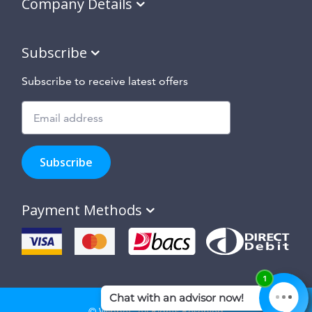
Company Details
Subscribe
Subscribe to receive latest offers
Subscribe
to
Subscribe
hear
about
our
Payment Methods
special
offers,
new
products
and
suppliers
and
site
© Wippet. All Rights Reserved