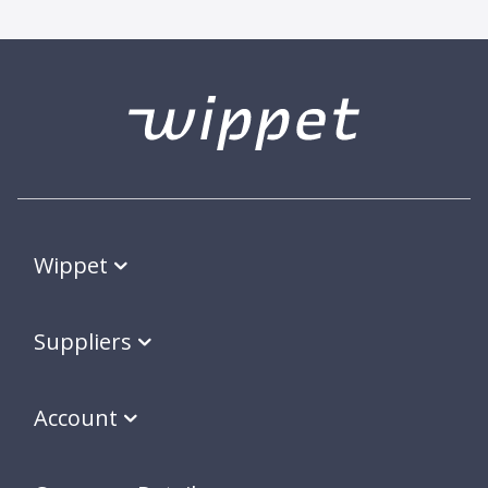
Wippet
Suppliers
Account