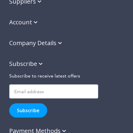
Suppliers
Account
Company Details
Subscribe
Subscribe to receive latest offers
Subscribe
to
Subscribe
hear
about
our
Payment Methods
special