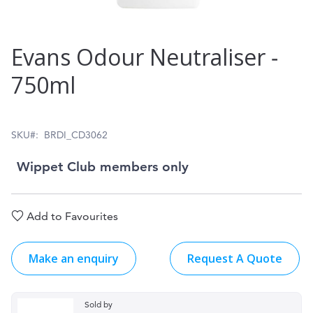
Skip
Evans Odour Neutraliser ‑
to
750ml
the
beginning
of
SKU
BRDI_CD3062
the
Wippet Club members only
images
gallery
Add to Favourites
Make an enquiry
Request A Quote
Sold by