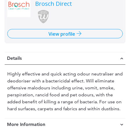
Brosch Direct
View profile
Details
Highly effective and quick acting odour neutraliser and
deodoriser with a bactericidal effect. Will eliminate
offensive malodours including urine, vomit, smoke,
perspiration, rancid food and pet odours, with the
added benefit of killing a range of bacteria. For use on
hard surfaces, carpets and fabrics and within dustbins.
More Information