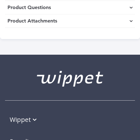
Product Questions
Product Attachments
Wippet