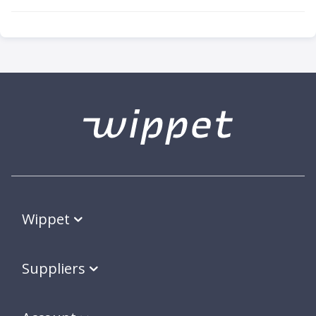
Wippet
Suppliers