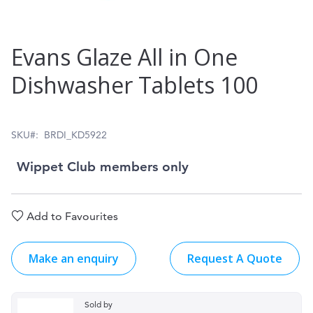
Skip
Evans Glaze All in One
to
Dishwasher Tablets 100
the
beginning
of
SKU
BRDI_KD5922
the
Wippet Club members only
images
gallery
Add to Favourites
Make an enquiry
Request A Quote
Sold by