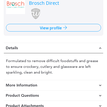
Brosch Direct
View profile
Details
Formulated to remove difficult foodstuffs and grease
to ensure crockery, cutlery and glassware are left
sparkling, clean and bright.
More Information
Product Questions
Product Attachments