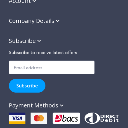
Account
Company Details
Subscribe
Subscribe to receive latest offers
Subscribe
to
Subscribe
hear
about
our
Payment Methods
special
offers,
new
products
and