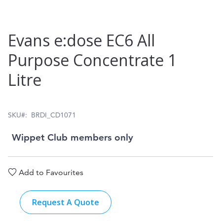
Skip
Evans e:dose EC6 All
to
Purpose Concentrate 1
the
Litre
beginning
of
the
SKU
BRDI_CD1071
images
Wippet Club members only
gallery
Add to Favourites
Request A Quote