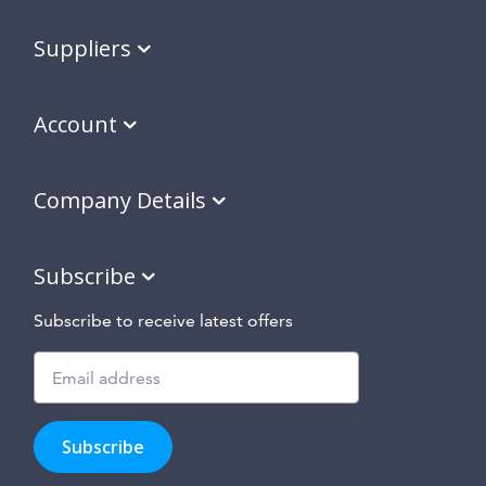
Suppliers
Account
Company Details
Subscribe
Subscribe to receive latest offers
Subscribe
to
Subscribe
hear
about