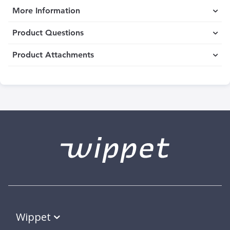
More Information
Product Questions
Product Attachments
Wippet