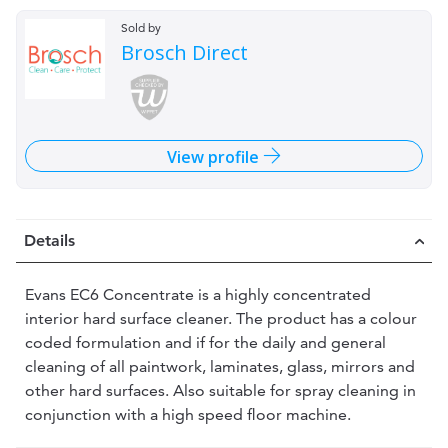
Sold by
Brosch Direct
View profile
Details
Evans EC6 Concentrate is a highly concentrated
interior hard surface cleaner. The product has a colour
coded formulation and if for the daily and general
cleaning of all paintwork, laminates, glass, mirrors and
other hard surfaces. Also suitable for spray cleaning in
conjunction with a high speed floor machine.