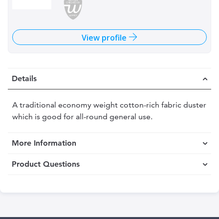
View profile
Details
A traditional economy weight cotton-rich fabric duster
which is good for all-round general use.
More Information
Product Questions