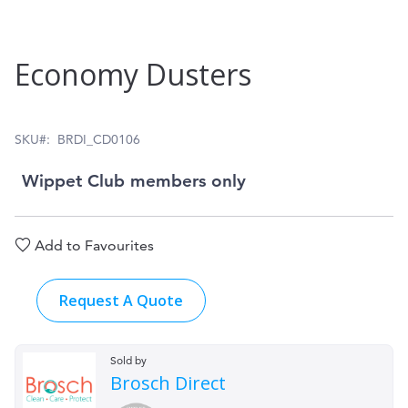
Skip
Economy Dusters
to
the
beginning
SKU
BRDI_CD0106
of
Wippet Club members only
the
images
Add to Favourites
gallery
Request A Quote
Sold by
Brosch Direct