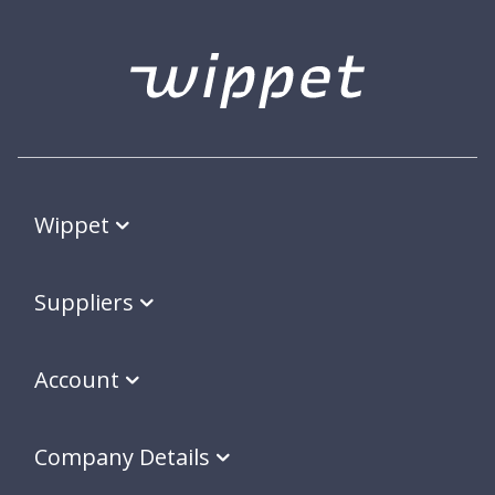
Wippet
Suppliers
Account
Company Details