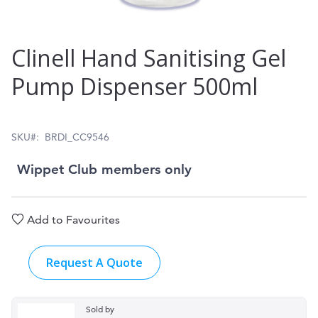
Skip
Clinell Hand Sanitising Gel
to
Pump Dispenser 500ml
the
beginning
of
SKU
BRDI_CC9546
the
Wippet Club members only
images
gallery
Add to Favourites
Request A Quote
Sold by