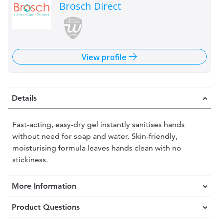
Brosch Direct
View profile
Details
Fast-acting, easy-dry gel instantly sanitises hands
without need for soap and water. Skin-friendly,
moisturising formula leaves hands clean with no
stickiness.
More Information
Product Questions