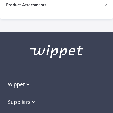
Product Attachments
Wippet
Suppliers