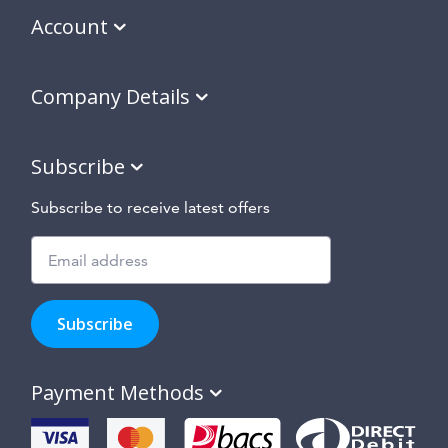
Account
Company Details
Subscribe
Subscribe to receive latest offers
Subscribe
to
Subscribe
hear
about
our
Payment Methods
special
offers,
new
products