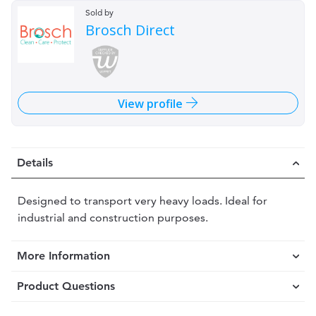
Sold by
Brosch Direct
View profile
Details
Designed to transport very heavy loads. Ideal for
industrial and construction purposes.
More Information
Product Questions