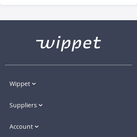
Wippet
Suppliers
Account