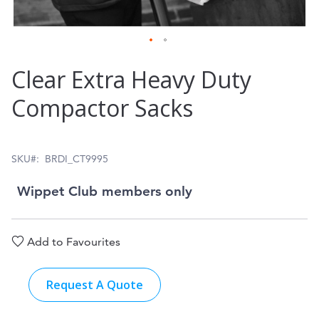
Skip
Clear Extra Heavy Duty
to
Compactor Sacks
the
beginning
of
SKU
BRDI_CT9995
the
Wippet Club members only
images
gallery
Add to Favourites
Request A Quote