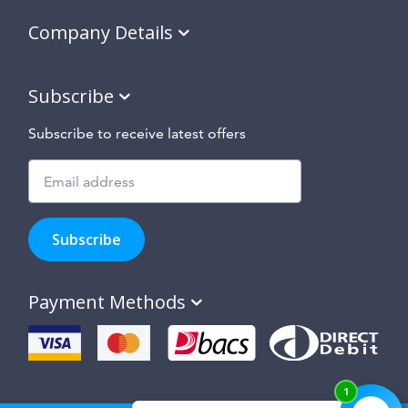
Company Details
Subscribe
Subscribe to receive latest offers
Subscribe
to
Subscribe
hear
about
our
Payment Methods
special
offers,
new
products
and
suppliers
and