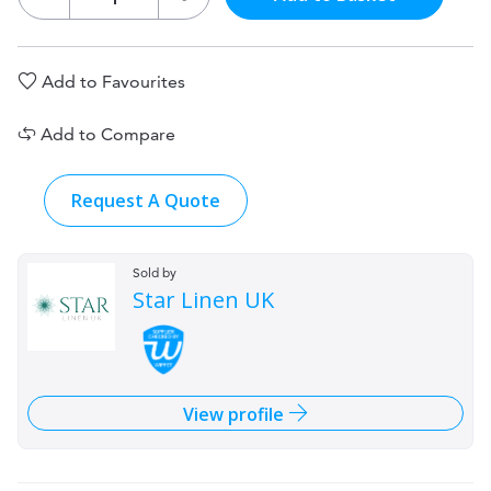
Add to Favourites
Add to Compare
Request A Quote
Sold by
Star Linen UK
View profile