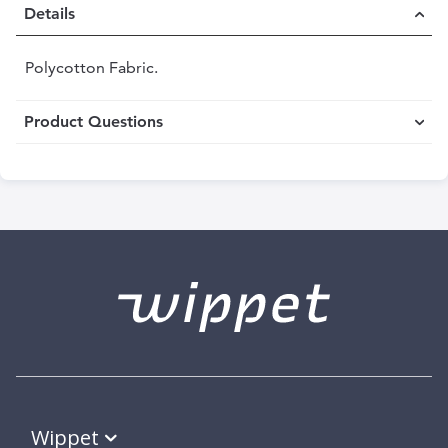
Details
Polycotton Fabric.
Product Questions
Wippet