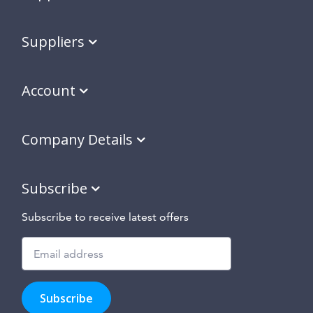
Suppliers
Account
Company Details
Subscribe
Subscribe to receive latest offers
Subscribe
to
Subscribe
hear