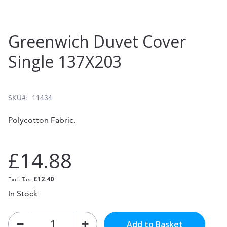
Skip
Greenwich Duvet Cover
to
Single 137X203
the
beginning
of
SKU
11434
the
Polycotton Fabric.
images
gallery
£14.88
£12.40
In Stock
Add to Basket