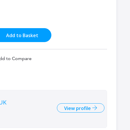
Add to Basket
dd to Compare
 UK
View profile