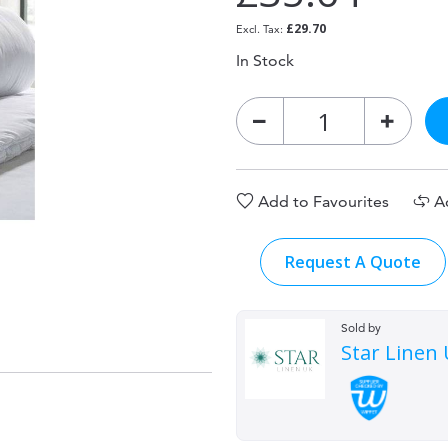
£29.70
In Stock
Add to Favourites
A
Request A Quote
Sold by
Star Linen