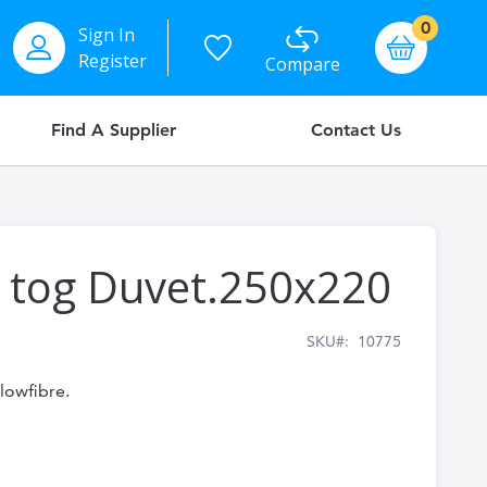
items
0
Sign In
Basket
Register
Compare
Find A Supplier
Contact Us
5 tog Duvet.250x220
SKU
10775
olowfibre.