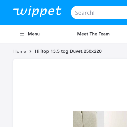
Search
Menu
Meet The Team
Home
Hilltop 13.5 tog Duvet.250x220
Skip
to
the
end
of
the
images