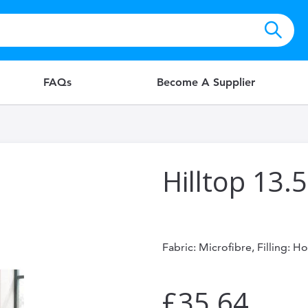
FAQs
Become A Supplier
Hilltop 13.
Fabric: Microfibre, Filling: H
£35.64