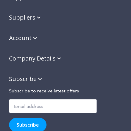
Suppliers
Account
Company Details
Subscribe
Subscribe to receive latest offers
Subscribe
to
Subscribe
hear