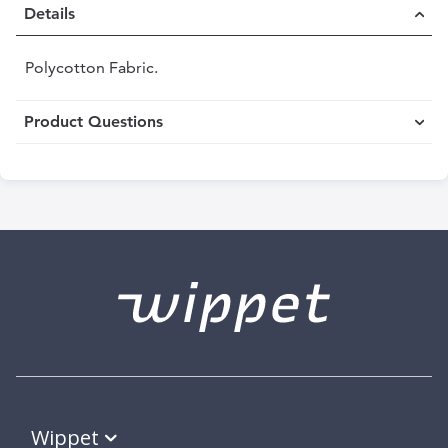
Details
Polycotton Fabric.
Product Questions
Wippet