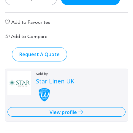
Add to Favourites
Add to Compare
Request A Quote
Sold by
Star Linen UK
View profile