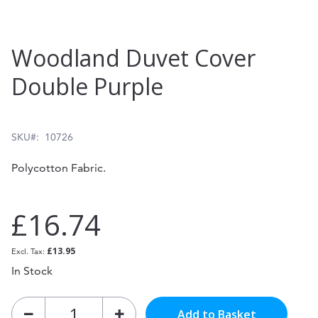
Skip
Woodland Duvet Cover
to
Double Purple
the
beginning
of
SKU
10726
the
Polycotton Fabric.
images
gallery
£16.74
£13.95
In Stock
Add to Basket