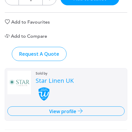
Add to Favourites
Add to Compare
Request A Quote
Sold by
Star Linen UK
View profile