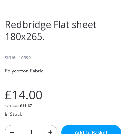
Skip
Redbridge Flat sheet
to
180x265.
the
beginning
of
SKU
10599
the
Polycotton Fabric.
images
gallery
£14.00
£11.67
In Stock
Add to Basket