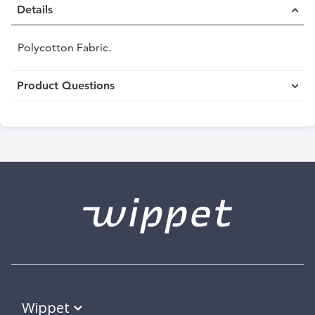
Details
Polycotton Fabric.
Product Questions
Wippet