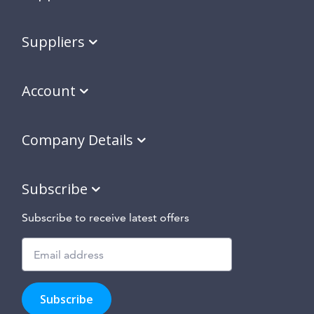
Suppliers
Account
Company Details
Subscribe
Subscribe to receive latest offers
Subscribe
to
Subscribe
hear