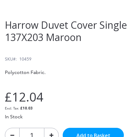
Skip
Harrow Duvet Cover Single
to
137X203 Maroon
the
beginning
of
SKU
10459
the
Polycotton Fabric.
images
gallery
£12.04
£10.03
In Stock
Add to Basket