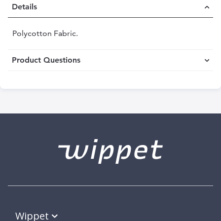
Details
Polycotton Fabric.
Product Questions
Wippet