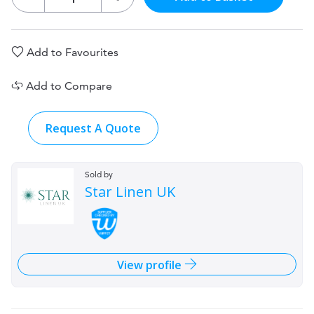
Add to Favourites
Add to Compare
Request A Quote
Sold by
Star Linen UK
View profile