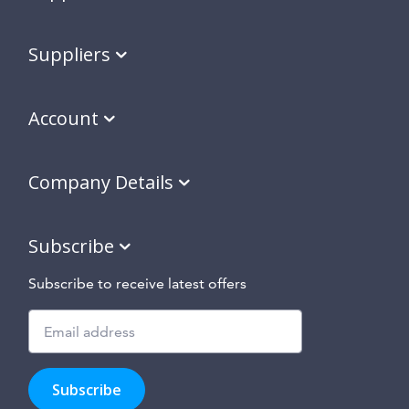
Suppliers
Account
Company Details
Subscribe
Subscribe to receive latest offers
Subscribe
to
Subscribe
hear