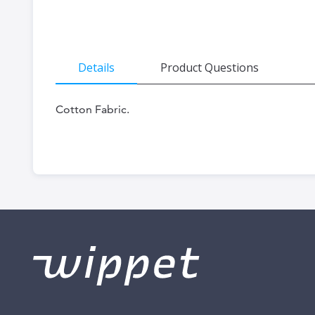
the
beginning
of
Details
Product Questions
the
images
Cotton Fabric.
gallery