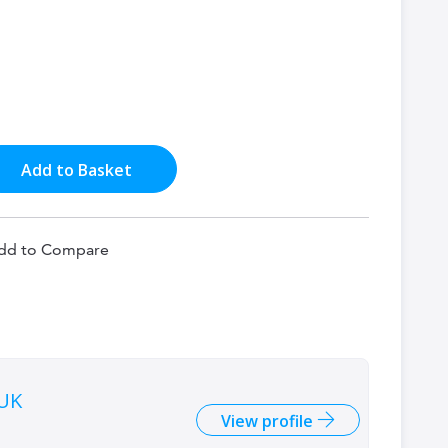
Add to Basket
dd to Compare
 UK
View profile