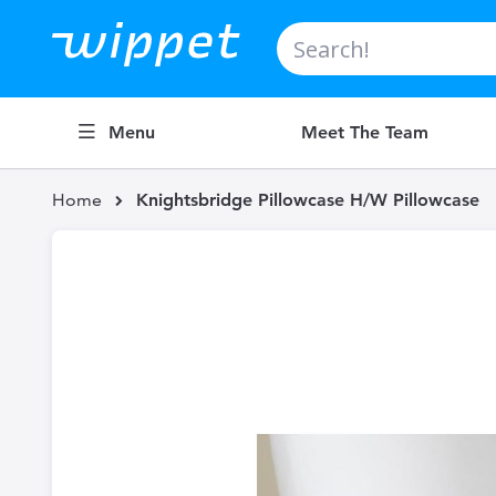
Search
Menu
Meet The Team
Home
Knightsbridge Pillowcase H/W Pillowcase
Skip
to
the
end
of
the
images