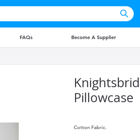
FAQs
Become A Supplier
Knightsbri
Pillowcase
Cotton Fabric.