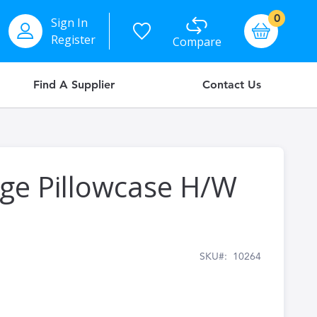
items
0
Sign In
Basket
Register
Compare
Find A Supplier
Contact Us
dge Pillowcase H/W
SKU
10264