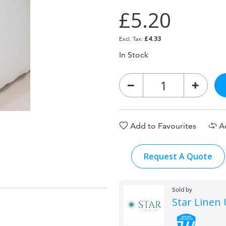
£5.20
£4.33
In Stock
Add to Favourites
A
Request A Quote
Sold by
Star Linen