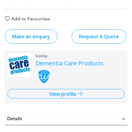
Add to Favourites
Make an enquiry
Request A Quote
Sold by
Dementia Care Products
View profile
Details