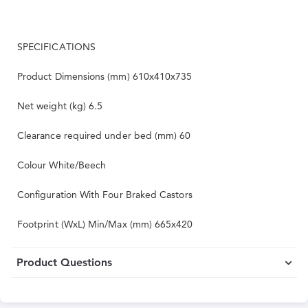
SPECIFICATIONS
Product Dimensions (mm) 610x410x735
Net weight (kg) 6.5
Clearance required under bed (mm) 60
Colour White/Beech
Configuration With Four Braked Castors
Footprint (WxL) Min/Max (mm) 665x420
Product Questions