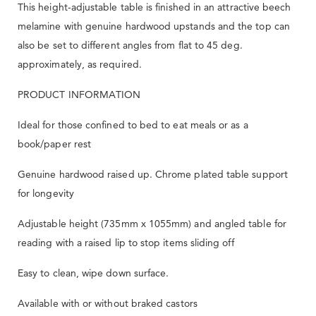
This height-adjustable table is finished in an attractive beech
melamine with genuine hardwood upstands and the top can
also be set to different angles from flat to 45 deg.
approximately, as required.
PRODUCT INFORMATION
Ideal for those confined to bed to eat meals or as a
book/paper rest
Genuine hardwood raised up. Chrome plated table support
for longevity
Adjustable height (735mm x 1055mm) and angled table for
reading with a raised lip to stop items sliding off
Easy to clean, wipe down surface.
Available with or without braked castors