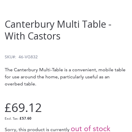
Skip
Canterbury Multi Table -
to
With Castors
the
beginning
of
SKU
46-VG832
the
The Canterbury Multi-Table is a convenient, mobile table
images
for use around the home, particularly useful as an
gallery
overbed table.
£69.12
£57.60
out of stock
Sorry, this product is currently