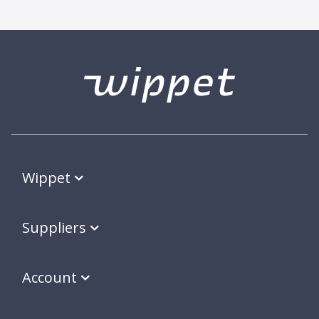
Wippet
Suppliers
Account