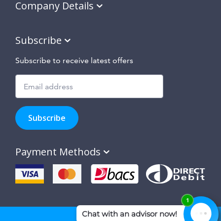
Company Details
Subscribe
Subscribe to receive latest offers
Subscribe
to
Subscribe
hear
about
our
Payment Methods
special
offers,
new
products
and
suppliers
and
site