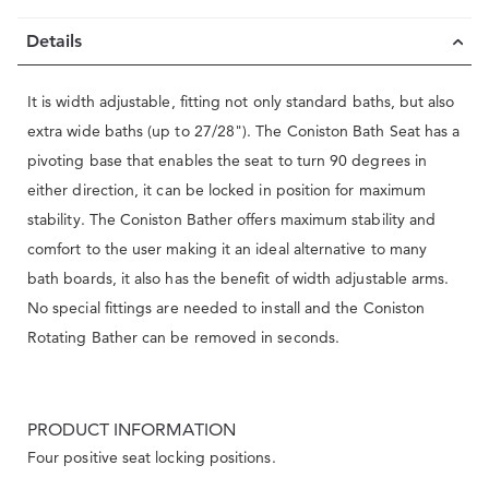
Details
It is width adjustable, fitting not only standard baths, but also
extra wide baths (up to 27/28"). The Coniston Bath Seat has a
pivoting base that enables the seat to turn 90 degrees in
either direction, it can be locked in position for maximum
stability. The Coniston Bather offers maximum stability and
comfort to the user making it an ideal alternative to many
bath boards, it also has the benefit of width adjustable arms.
No special fittings are needed to install and the Coniston
Rotating Bather can be removed in seconds.
PRODUCT INFORMATION
Four positive seat locking positions.