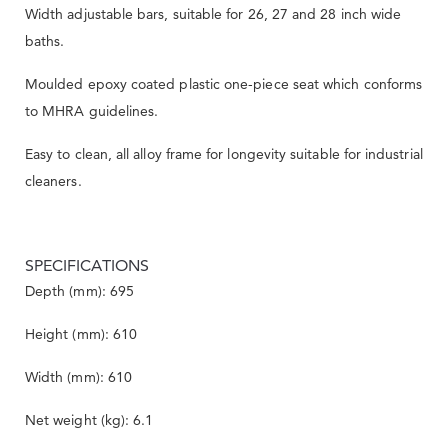
Width adjustable bars, suitable for 26, 27 and 28 inch wide
baths.
Moulded epoxy coated plastic one-piece seat which conforms
to MHRA guidelines.
Easy to clean, all alloy frame for longevity suitable for industrial
cleaners.
SPECIFICATIONS
Depth (mm): 695
Height (mm): 610
Width (mm): 610
Net weight (kg): 6.1