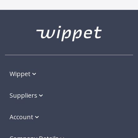
Wippet
Suppliers
Account