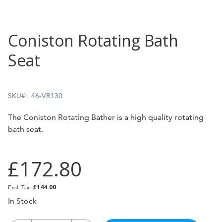
Skip
Coniston Rotating Bath
to
Seat
the
beginning
of
SKU
46-VR130
the
The Coniston Rotating Bather is a high quality rotating
images
bath seat.
gallery
£172.80
£144.00
In Stock