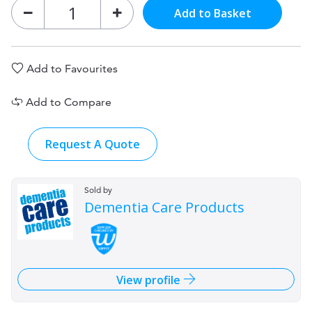
Add to Basket
Add to Favourites
Add to Compare
Request A Quote
Sold by
Dementia Care Products
View profile