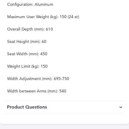
Configuration: Aluminum
Maximum User Weight (kg): 150 (24 st)
Overall Depth (mm): 610
Seat Height (mm): 60
Seat Width (mm): 450
Weight Limit (kg): 150
Width Adjustment (mm): 695-750
Width between Arms (mm): 540
Product Questions