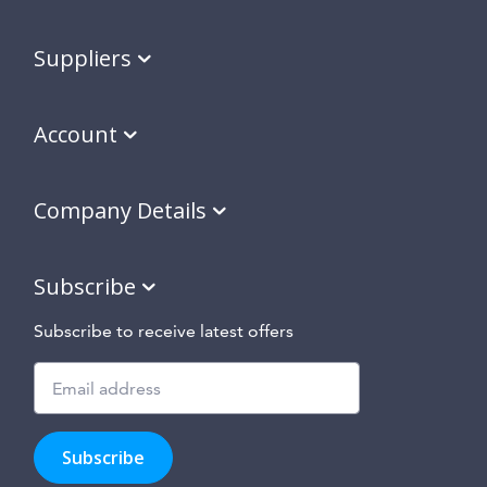
Suppliers
Account
Company Details
Subscribe
Subscribe to receive latest offers
Subscribe
to
Subscribe
hear