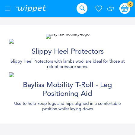
Skip
it
0
Ba
Toggle
Nav
to
Search
Content
Slippy Heel Protectors
Slippy Heel Protectors with lambs wool are ideal for those at
risk of pressure sores.
Bayliss Mobility T-Roll - Leg
Positioning Aid
Use to help keep legs and hips aligned in a comfortable
position whilst laying down