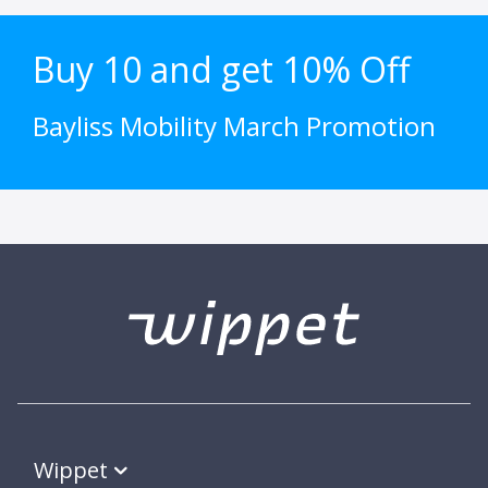
Buy 10 and get 10% Off
Bayliss Mobility March Promotion
Wippet