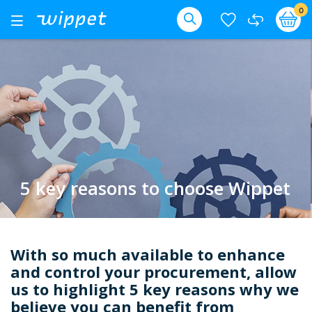
Skip
it
0
Ba
Toggle
Nav
to
Search
Content
5 key reasons to choose Wippet
With so much available to enhance
and control your procurement, allow
us to highlight 5 key reasons why we
believe you can benefit from