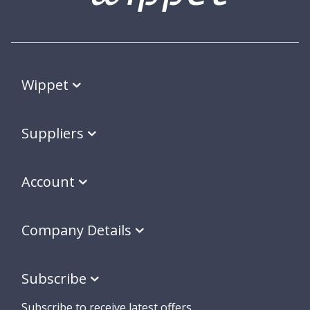
Wippet
Suppliers
Account
Company Details
Subscribe
Subscribe to receive latest offers