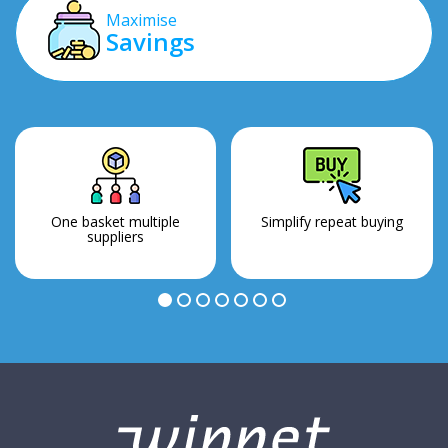
Maximise
Savings
One basket multiple
Simplify repeat buying
suppliers