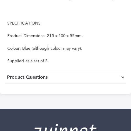
SPECIFICATIONS
Product Dimensions: 215 x 100 x 55mm.
Colour: Blue (although colour may vary).
Supplied as a set of 2.
Product Questions