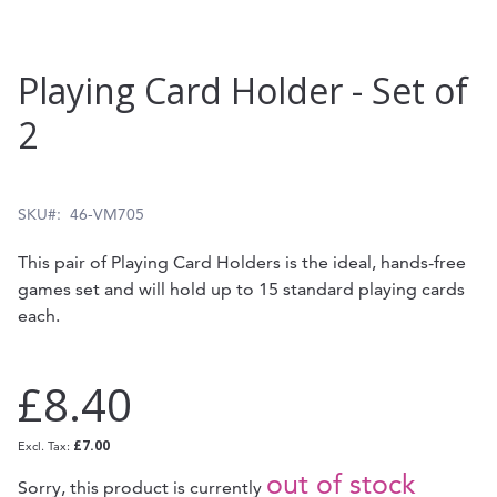
Skip
Playing Card Holder - Set of
to
2
the
beginning
of
SKU
46-VM705
the
This pair of Playing Card Holders is the ideal, hands-free
images
games set and will hold up to 15 standard playing cards
gallery
each.
£8.40
£7.00
out of stock
Sorry, this product is currently