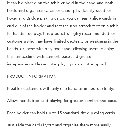
It can be placed on the table or held in the hand and both
holds and organises cards for easier play. Ideally-sized for
Poker and Bridge playing cards, you can easily slide cards in
and out of the holder and rest the non-scratch feet on a table
for hands-free play.This product is highly recommended for
customers who may have limited dexterity or weakness in the
hands, or those with only one hand; allowing users to enjoy
this fun pastime with comfort, ease and greater
independence.Please note: playing cards not supplied.
PRODUCT INFORMATION
Ideal for customers with only one hand or limited dexterity.
Allows hands-free card playing for greater comfort and ease.
Each holder can hold up to 15 standard-sized playing cards.
Just slide the cards in/out and organise them more easily.