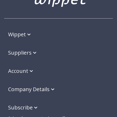
Wippet
Suppliers
Account
Company Details
Subscribe