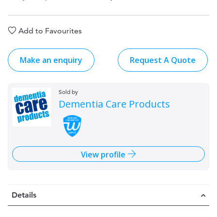
Add to Favourites
Make an enquiry
Request A Quote
Sold by
Dementia Care Products
View profile
Details